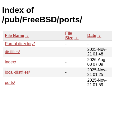
Index of
/pub/FreeBSD/ports/
File
File Name
↓
Date
↓
Size
↓
Parent directory/
-
-
2025-Nov-
distfiles/
-
21 01:48
2026-Aug-
index/
-
08 07:09
2025-Nov-
local-distfiles/
-
21 01:25
2025-Nov-
ports/
-
21 01:59